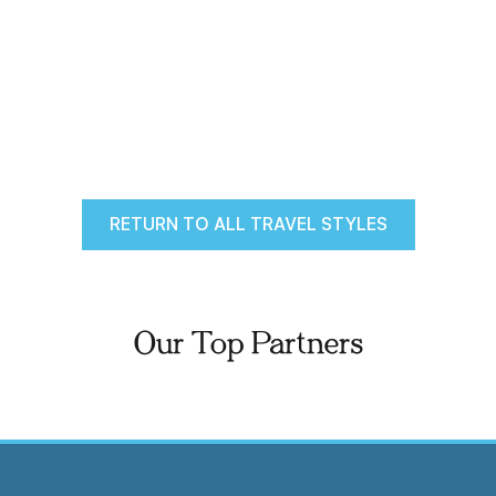
RETURN TO ALL TRAVEL STYLES
Our Top Partners