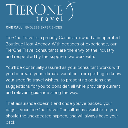
TierOne Travel is a proudly Canadian-owned and operated
Boutique Host Agency. With decades of experience, our
TierOne Travel consultants are the envy of the industry
and respected by the suppliers we work with.
You’ll be continually assured as your consultant works with
you to create your ultimate vacation: from getting to know
your specific travel wishes, to presenting options and
suggestions for you to consider, all while providing current
and relevant guidance along the way.
That assurance doesn’t end once you’ve packed your
bags – your TierOne Travel Consultant is available to you
should the unexpected happen, and will always have your
back.