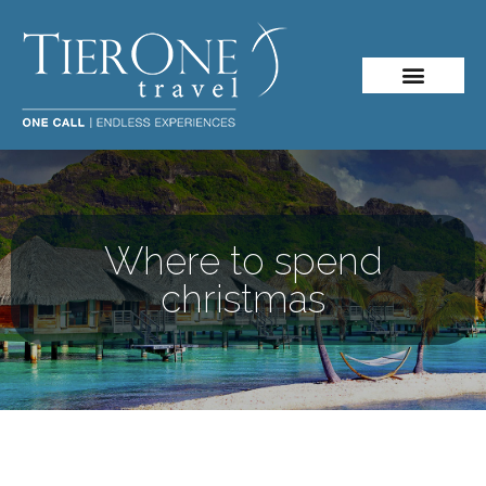
Where to spend
christmas