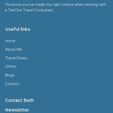
You know you’ve made the right choice when working with
a TierOne Travel Consultant.
Useful links
Home
About Me
Travel Styles
Offers
Blogs
Contact
Contact Beth
Newsletter