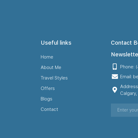
Useful links
Contact B
Newslette
Home
Phone: 
About Me
Email: b
Travel Styles
Address
Offers
Calgary
Blogs
Contact