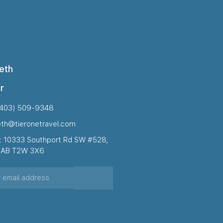
eth
r
(403) 509-9348
eth@tieronetravel.com
: 10333 Southport Rd SW #528,
, AB T2W 3X6