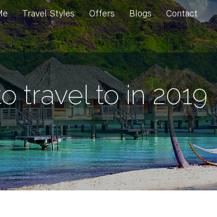
Me
Travel Styles
Offers
Blogs
Contact
o travel to in 2019