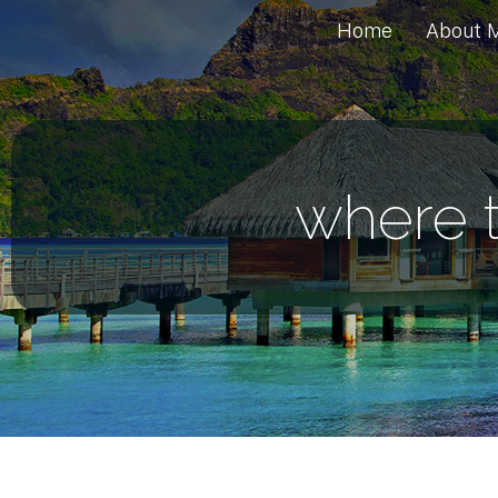
Home
About 
where t