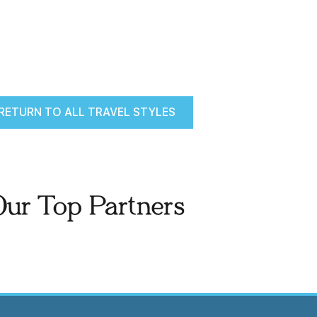
RETURN TO ALL TRAVEL STYLES
Our Top Partners