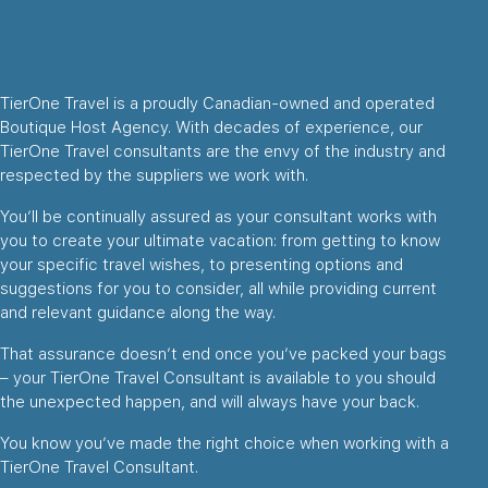
TierOne Travel is a proudly Canadian-owned and operated
Boutique Host Agency. With decades of experience, our
TierOne Travel consultants are the envy of the industry and
respected by the suppliers we work with.
You’ll be continually assured as your consultant works with
you to create your ultimate vacation: from getting to know
your specific travel wishes, to presenting options and
suggestions for you to consider, all while providing current
and relevant guidance along the way.
That assurance doesn’t end once you’ve packed your bags
– your TierOne Travel Consultant is available to you should
the unexpected happen, and will always have your back.
You know you’ve made the right choice when working with a
TierOne Travel Consultant.