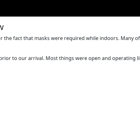
w
t for the fact that masks were required while indoors. Many
rior to our arrival. Most things were open and operating l