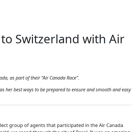
to Switzerland with Air
ada, as part of their “Air Canada Race”.
ll as her best ways to be prepared to ensure and smooth and easy
lect group of agents that participated in the Air Canada