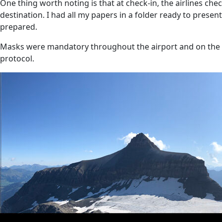
One thing worth noting is that at check-in, the airlines ch
destination. I had all my papers in a folder ready to prese
prepared.
Masks were mandatory throughout the airport and on the a
protocol.