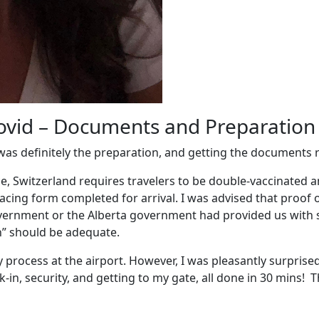
Covid – Documents and Preparation
was definitely the preparation, and getting the documents r
ce,
Switzerland requires travelers to be double-vaccinated 
acing form completed for arrival.
I was advised that proof
 government or the Alberta government had provided us with 
th” should be adequate.
hy process at the airport. However, I was pleasantly surpri
k-in, security, and getting to my gate, all done in 30 mins!
Th