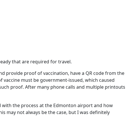
eady that are required for travel.
and provide proof of vaccination, have a QR code from the
 of vaccine must be government-issued, which caused
such proof. After many phone calls and multiple printouts
sed with the process at the Edmonton airport and how
is may not always be the case, but I was definitely