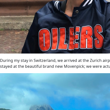
During my stay in Switzerland, we arrived at the Zurich air
stayed at the beautiful brand new Movenpick; we were actual