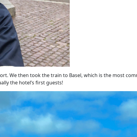
port.
We then t
ook the train to Basel, which is the most c
ly the hotel’s first guests!