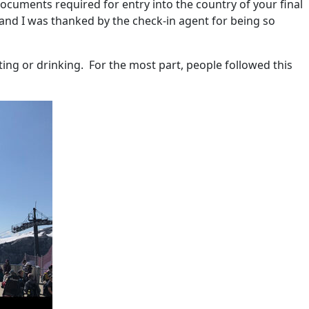
documents required for entry into the country of your final
t and I was thanked by the check-in agent for being so
ting or drinking.
For the most part, people followed this