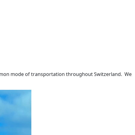
ommon mode of transportation throughout Switzerland.
We