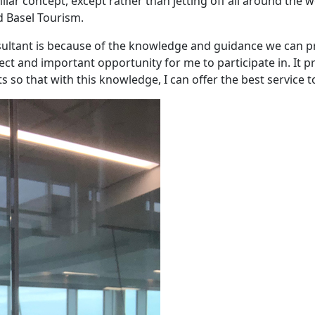
milar concept, except rather than jetting off all around the 
d Basel Tourism.
onsultant is because of the knowledge and guidance we can p
fect and important opportunity for me to participate in. It p
 so that with this knowledge, I can offer the best service t