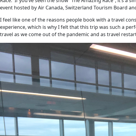
Race.
If you’ve seen the show “The Amazing Race”, it’s a si
event hosted by Air Canada, Switzerland Tourism Board an
I feel like one of the reasons people book with a travel c
experience, which is why I felt that this trip was such a per
travel as we come out of the pandemic and as travel restarts