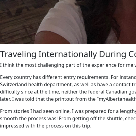
Traveling Internationally During 
I think the most challenging part of the experience for me 
Every country has different entry requirements.
For instan
Switzerland health department, as well as have a contact tr
difficulty since at the time, neither the federal Canadian
later, I was told that the printout from the “myAlbertaheal
From stories I had seen online, I was prepared for a lengt
smooth the process was!
From getting off the shuttle, chec
impressed with the process on this trip.