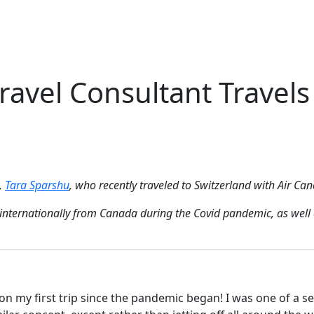
Me
Travel Styles
Offers
Blogs
Contact
avel Consultant Travels 
,
Tara Sparshu
, who recently traveled to Switzerland with Air Can
ing internationally from Canada during the Covid pandemic, as we
on my first trip since the pandemic began! I was one of a se