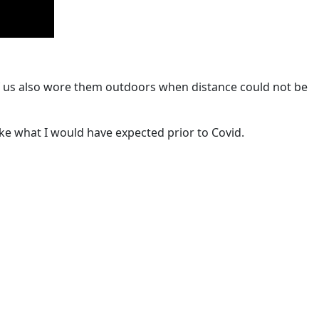
 of us also wore them outdoors when distance could not be
ike what I would have expected prior to Covid.