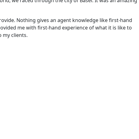
world, we raced through the city of Basel. It was an amazing
rovide. Nothing gives an agent knowledge like first-hand
rovided me with first-hand experience of what it is like to
o my clients.