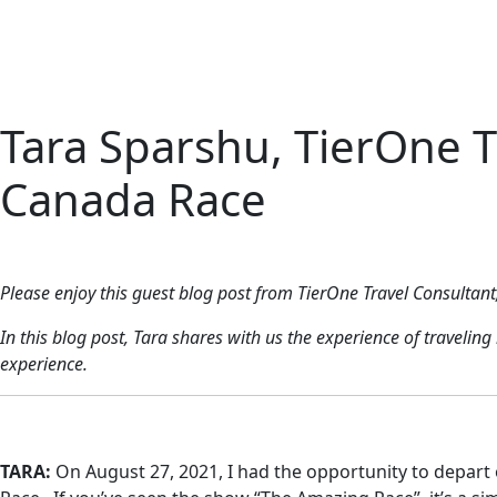
Home
About 
Tara Sparshu, TierOne Tr
Canada Race
Please enjoy this guest blog post from TierOne Travel Consultant
In this blog post, Tara shares with us the experience of travel
experience.
TARA:
On August 27, 2021,
I had the opportunity to depart 