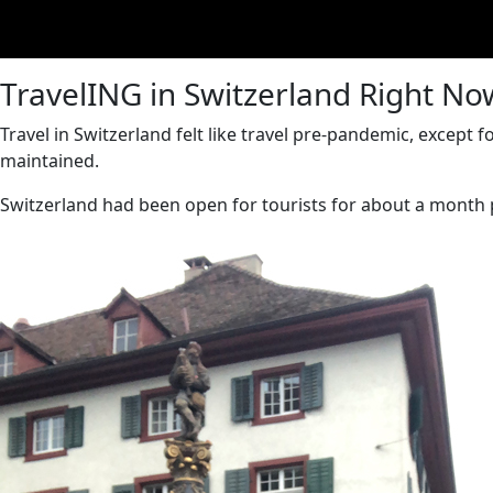
TravelING in Switzerland Right No
Travel in Switzerland felt like travel pre-pandemic, excep
maintained.
Switzerland had been open for tourists for about a month p