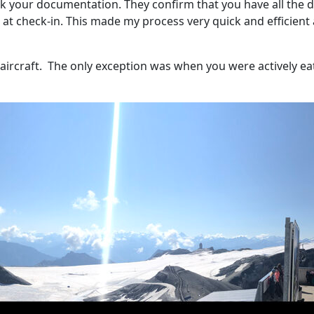
eck your documentation. They confirm that you have all the 
nt at check-in. This made my process very quick and efficien
ircraft.
The only exception was when you were actively ea