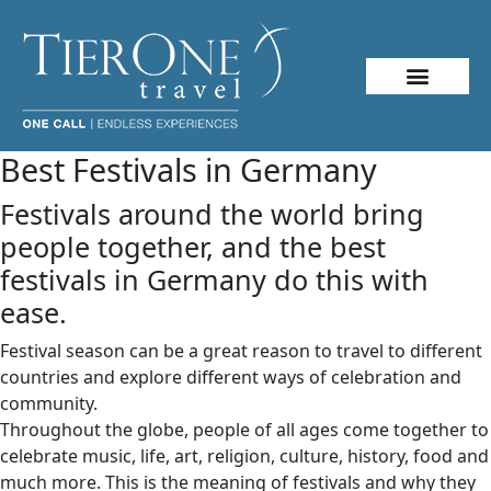
About Me
Travel Styles
Best Festivals in Germany
Festivals around the world bring
people together, and the best
festivals in Germany do this with
ease.
Festival season can be a great reason to travel to different
countries and explore different ways of celebration and
community.
Throughout the globe, people of all ages come together to
celebrate music, life, art, religion, culture, history, food and
much more. This is the meaning of festivals and why they