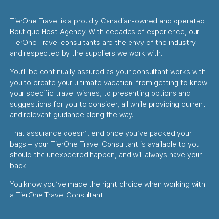
TierOne Travel is a proudly Canadian-owned and operated
Boutique Host Agency. With decades of experience, our
TierOne Travel consultants are the envy of the industry
and respected by the suppliers we work with.
You’ll be continually assured as your consultant works with
you to create your ultimate vacation: from getting to know
your specific travel wishes, to presenting options and
suggestions for you to consider, all while providing current
and relevant guidance along the way.
That assurance doesn’t end once you’ve packed your
bags – your TierOne Travel Consultant is available to you
should the unexpected happen, and will always have your
back.
You know you’ve made the right choice when working with
a TierOne Travel Consultant.