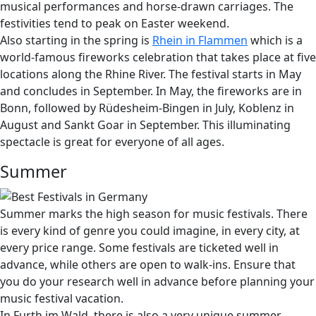
musical performances and horse-drawn carriages. The
festivities tend to peak on Easter weekend.
Also starting in the spring is
Rhein in Flammen
which is a
world-famous fireworks celebration that takes place at five
locations along the Rhine River. The festival starts in May
and concludes in September. In May, the fireworks are in
Bonn, followed by Rüdesheim-Bingen in July, Koblenz in
August and Sankt Goar in September. This illuminating
spectacle is great for everyone of all ages.
Summer
Summer marks the high season for music festivals. There
is every kind of genre you could imagine, in every city, at
every price range. Some festivals are ticketed well in
advance, while others are open to walk-ins. Ensure that
you do your research well in advance before planning your
music festival vacation.
In Furth im Wald, there is also a very unique summer