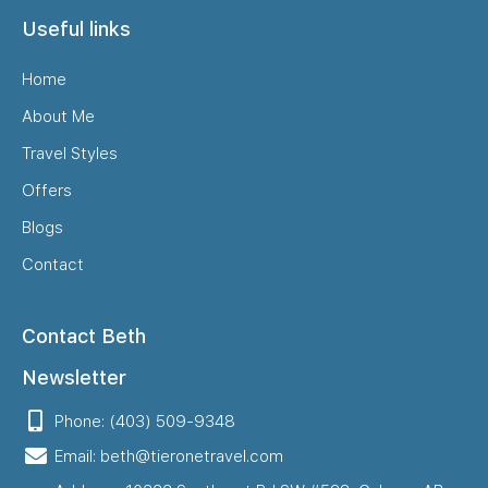
Useful links
Home
About Me
Travel Styles
Offers
Blogs
Contact
Contact Beth
Newsletter
Phone: (403) 509-9348
Email: beth@tieronetravel.com