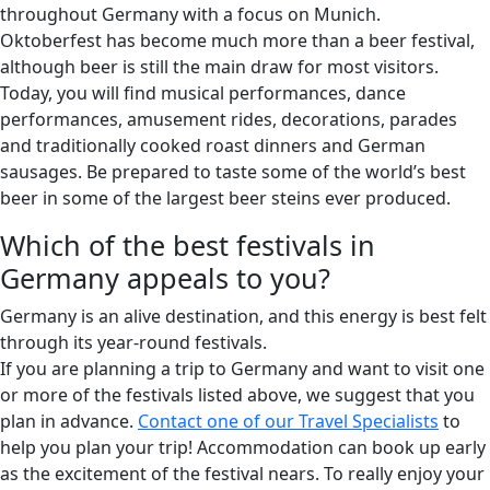
throughout Germany with a focus on Munich.
Oktoberfest has become much more than a beer festival,
although beer is still the main draw for most visitors.
Today, you will find musical performances, dance
performances, amusement rides, decorations, parades
and traditionally cooked roast dinners and German
sausages. Be prepared to taste some of the world’s best
beer in some of the largest beer steins ever produced.
Which of the best festivals in
Germany appeals to you?
Germany is an alive destination, and this energy is best felt
through its year-round festivals.
If you are planning a trip to Germany and want to visit one
or more of the festivals listed above, we suggest that you
plan in advance.
Contact one of our Travel Specialists
to
help you plan your trip! Accommodation can book up early
as the excitement of the festival nears. To really enjoy your