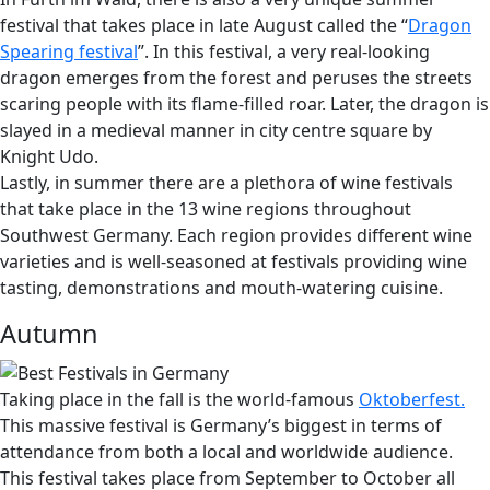
festival that takes place in late August called the “
Dragon
Spearing festival
”. In this festival, a very real-looking
dragon emerges from the forest and peruses the streets
scaring people with its flame-filled roar. Later, the dragon is
slayed in a medieval manner in city centre square by
Knight Udo.
Lastly, in summer there are a plethora of wine festivals
that take place in the 13 wine regions throughout
Southwest Germany. Each region provides different wine
varieties and is well-seasoned at festivals providing wine
tasting, demonstrations and mouth-watering cuisine.
Autumn
Taking place in the fall is the world-famous
Oktoberfest.
This massive festival is Germany’s biggest in terms of
attendance from both a local and worldwide audience.
This festival takes place from September to October all