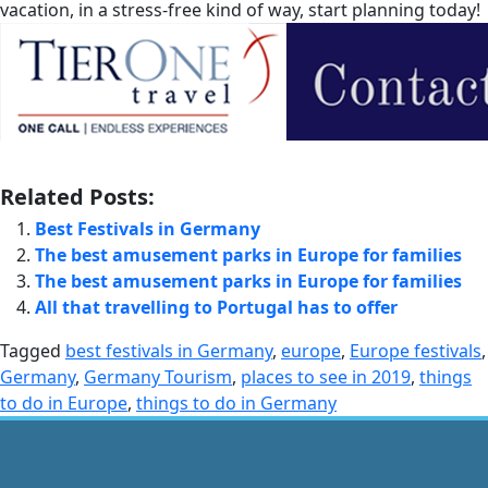
vacation, in a stress-free kind of way, start planning today!
Related Posts:
Best Festivals in Germany
The best amusement parks in Europe for families
The best amusement parks in Europe for families
All that travelling to Portugal has to offer
Tagged
best festivals in Germany
,
europe
,
Europe festivals
,
Germany
,
Germany Tourism
,
places to see in 2019
,
things
to do in Europe
,
things to do in Germany