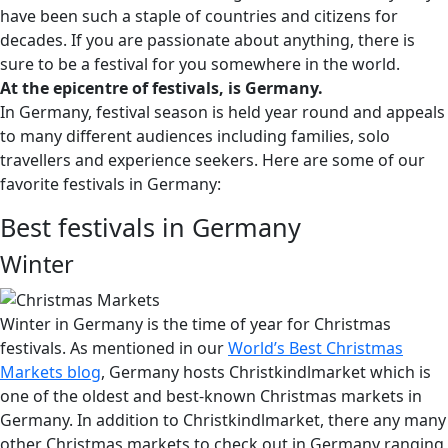
have been such a staple of countries and citizens for
decades. If you are passionate about anything, there is
sure to be a festival for you somewhere in the world.
At the epicentre of festivals, is Germany.
In Germany, festival season is held year round and appeals
to many different audiences including families, solo
travellers and experience seekers. Here are some of our
favorite festivals in Germany:
Best festivals in Germany
Winter
Winter in Germany is the time of year for Christmas
festivals. As mentioned in our
World’s Best Christmas
Markets blog
,
Germany hosts Christkindlmarket which is
one of the oldest and best-known Christmas markets in
Germany. In addition to Christkindlmarket, there any many
other Christmas markets to check out in Germany ranging