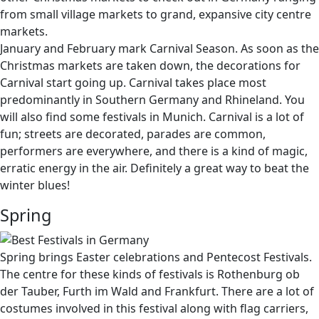
from small village markets to grand, expansive city centre
markets.
January and February mark Carnival Season. As soon as the
Christmas markets are taken down, the decorations for
Carnival start going up. Carnival takes place most
predominantly in Southern Germany and Rhineland. You
will also find some festivals in Munich. Carnival is a lot of
fun; streets are decorated, parades are common,
performers are everywhere, and there is a kind of magic,
erratic energy in the air. Definitely a great way to beat the
winter blues!
Spring
Spring brings Easter celebrations and Pentecost Festivals.
The centre for these kinds of festivals is Rothenburg ob
der Tauber, Furth im Wald and Frankfurt. There are a lot of
costumes involved in this festival along with flag carriers,