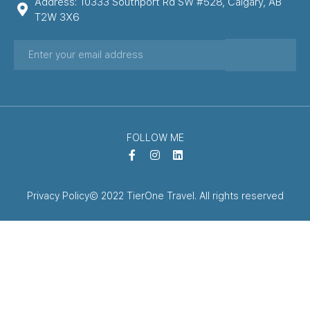
Address: 10333 Southport Rd SW #528, Calgary, AB
T2W 3X6
FOLLOW ME
Privacy Policy
© 2022 TierOne Travel. All rights reserved