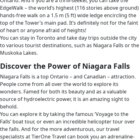
Ontario. And if you are a thrill-seeker, you can take the
EdgeWalk – the world’s highest (116 stories above ground)
hands-free walk on a 1.5 m (5 ft) wide ledge encircling the
top of the Tower’s main pad. It’s definitely not for the faint
of heart or anyone afraid of heights!
You can stay in Toronto and take day trips outside the city
to various tourist destinations, such as Niagara Falls or the
Muskoka Lakes.
Discover the Power of Niagara Falls
Niagara Falls is a top Ontario – and Canadian – attraction.
People come from all over the world to explore its
wonders. Famed for both its beauty and as a valuable
source of hydroelectric power, it is an amazing sight to
behold.
You can explore it by taking the famous ‘Voyage to the
Falls’ boat tour, or even an incredible helicopter tour over
the falls. And for the more adventurous, our travel
specialists at TierOne Travel can book you an adrenaline-