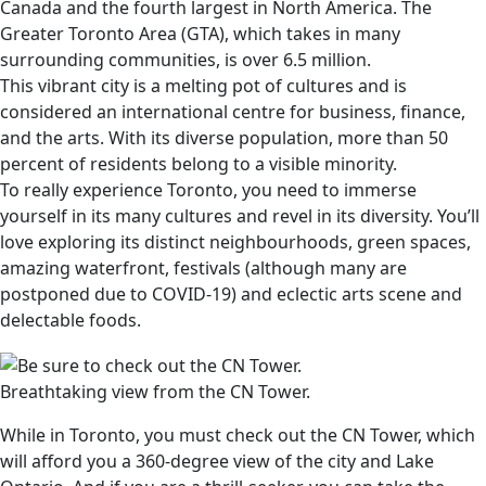
Canada and the fourth largest in North America. The
Greater Toronto Area (GTA), which takes in many
surrounding communities, is over 6.5 million.
This vibrant city is a melting pot of cultures and is
considered an international centre for business, finance,
and the arts. With its diverse population, more than 50
percent of residents belong to a visible minority.
To really experience Toronto, you need to immerse
yourself in its many cultures and revel in its diversity. You’ll
love exploring its distinct neighbourhoods, green spaces,
amazing waterfront, festivals (although many are
postponed due to COVID-19) and eclectic arts scene and
delectable foods.
Breathtaking view from the CN Tower.
While in Toronto, you must check out the CN Tower, which
will afford you a 360-degree view of the city and Lake