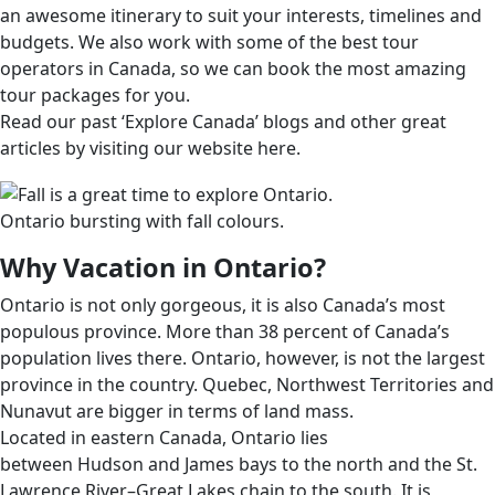
an awesome itinerary to suit your interests, timelines and
budgets. We also work with some of the best tour
operators in Canada, so we can book the most amazing
tour packages for you.
Read our past ‘Explore Canada’ blogs and other great
articles by visiting our website here.
Ontario bursting with fall colours.
Why Vacation in Ontario?
Ontario is not only gorgeous, it is also Canada’s most
populous province. More than 38 percent of Canada’s
population lives there. Ontario, however, is not the largest
province in the country. Quebec, Northwest Territories and
Nunavut are bigger in terms of land mass.
Located in eastern Canada, Ontario lies
between Hudson and James bays to the north and the St.
Lawrence River–Great Lakes chain to the south. It is