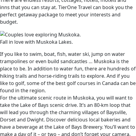
There are endless resorts, cottages, hotels, motels and
inns that you can stay at. TierOne Travel can book you the
perfect getaway package to meet your interests and
budget.
Fall in love with Muskoka Lakes.
If you like to swim, boat, fish, water ski, jump on water
trampolines or even build sandcastles … Muskoka is the
place to be. In addition to water fun, there are hundreds of
hiking trails and horse-riding trails to explore. And if you
like to golf, some of the best golf courses in Canada can be
found in the region.
For the ultimate scenic route in Muskoka, you will want to
take the Lake of Bays scenic drive. It’s an 80-km loop that
will lead you through the charming villages of Baysville,
Dorset and Dwight. Discover delicious local bakeries and
have a beverage at the Lake of Bays Brewery. You’ll want to
make a day of it – or two – and don’t forget your camera.