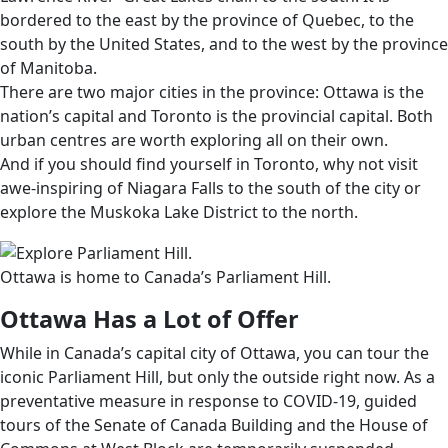
bordered to the east by the province of Quebec, to the
south by the United States, and to the west by the province
of Manitoba.
There are two major cities in the province: Ottawa is the
nation’s capital and Toronto is the provincial capital. Both
urban centres are worth exploring all on their own.
And if you should find yourself in Toronto, why not visit
awe-inspiring of Niagara Falls to the south of the city or
explore the Muskoka Lake District to the north.
Ottawa is home to Canada’s Parliament Hill.
Ottawa Has a Lot of Offer
While in Canada’s capital city of Ottawa, you can tour the
iconic Parliament Hill, but only the outside right now. As a
preventative measure in response to COVID-19, guided
tours of the Senate of Canada Building and the House of