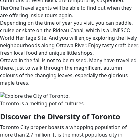
Commons at West Block are temporarily suspended.
TierOne Travel agents will be able to find out when they
are offering inside tours again.
Depending on the time of year you visit, you can paddle,
cruise or skate on the Rideau Canal, which is a UNESCO
World Heritage Site. And you will enjoy exploring the lively
neighbourhoods along Ottawa River. Enjoy tasty craft beer,
fresh local food and unique little shops.
Ottawa in the fall is not to be missed. Many have travelled
there, just to walk through the magnificent autumn
colours of the changing leaves, especially the glorious
maple trees.
Toronto is a melting pot of cultures.
Discover the Diversity of Toronto
Toronto City proper boasts a whopping population of
more than 2.7 million. It is the most populous city in