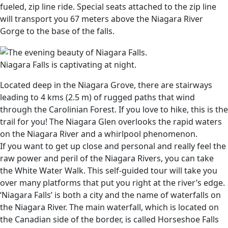
fueled, zip line ride. Special seats attached to the zip line
will transport you 67 meters above the Niagara River
Gorge to the base of the falls.
Niagara Falls is captivating at night.
Located deep in the Niagara Grove, there are stairways
leading to 4 kms (2.5 m) of rugged paths that wind
through the Carolinian Forest. If you love to hike, this is the
trail for you! The Niagara Glen overlooks the rapid waters
on the Niagara River and a whirlpool phenomenon.
If you want to get up close and personal and really feel the
raw power and peril of the Niagara Rivers, you can take
the White Water Walk. This self-guided tour will take you
over many platforms that put you right at the river’s edge.
‘Niagara Falls’ is both a city and the name of waterfalls on
the Niagara River. The main waterfall, which is located on
the Canadian side of the border, is called Horseshoe Falls