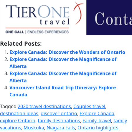
Related Posts:
Explore Canada: Discover the Wonders of Ontario
Explore Canada: Discover the Magnificence of
Alberta
Explore Canada: Discover the Magnificence of
Alberta
Vancouver Island Road Trip Itinerary: Explore
Canada
Tagged
2020 travel destinations
,
Couples travel
,
destination ideas
,
discover ontario
,
Explore Canada
,
explore Ontario
,
family destinations
,
Family Travel
,
family
vacations
,
Muskoka
,
Niagara Falls
,
Ontario highlights
,