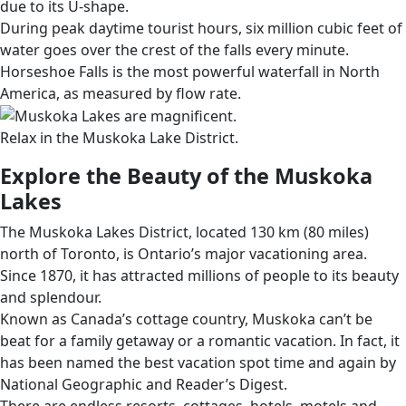
due to its U-shape.
During peak daytime tourist hours, six million cubic feet of
water goes over the crest of the falls every minute.
Horseshoe Falls is the most powerful waterfall in North
America, as measured by flow rate.
Relax in the Muskoka Lake District.
Explore the Beauty of the Muskoka
Lakes
The Muskoka Lakes District, located 130 km (80 miles)
north of Toronto, is Ontario’s major vacationing area.
Since 1870, it has attracted millions of people to its beauty
and splendour.
Known as Canada’s cottage country, Muskoka can’t be
beat for a family getaway or a romantic vacation. In fact, it
has been named the best vacation spot time and again by
National Geographic and Reader’s Digest.