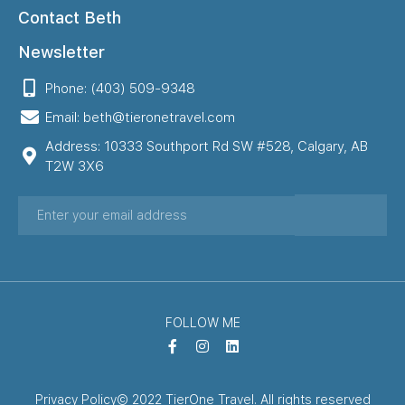
Contact Beth
Newsletter
Phone: (403) 509-9348
Email: beth@tieronetravel.com
Address: 10333 Southport Rd SW #528, Calgary, AB
T2W 3X6
FOLLOW ME
Privacy Policy
© 2022 TierOne Travel. All rights reserved