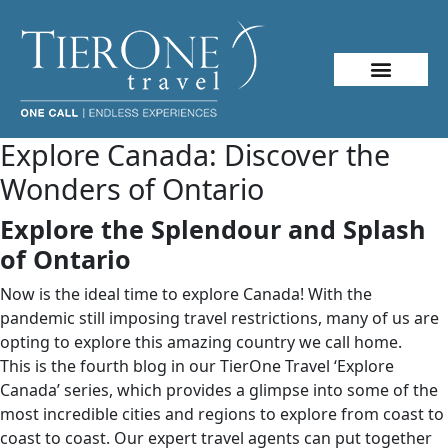
Explore Canada: Discover the
Wonders of Ontario
Explore the Splendour and Splash
of Ontario
Now is the ideal time to explore Canada! With the
pandemic still imposing travel restrictions, many of us are
opting to explore this amazing country we call home.
This is the fourth blog in our TierOne Travel ‘Explore
Canada’ series, which provides a glimpse into some of the
most incredible cities and regions to explore from coast to
coast to coast. Our expert travel agents can put together