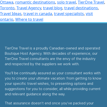
Ottawa
,
romantic destinations
,
solo travel
,
TierOne Travel
,
Toronto
,
Travel Agency
,
travel blog
,
travel destinations
,
Travel Ideas
,
travel in canada
,
travel specialists
,
visit
ontario
,
Where to travel
TierOne Travel is a proudly Canadian-owned and operated
Boutique Host Agency. With decades of experience, our
TierOne Travel consultants are the envy of the industry
and respected by the suppliers we work with.
You’ll be continually assured as your consultant works with
you to create your ultimate vacation: from getting to know
your specific travel wishes, to presenting options and
suggestions for you to consider, all while providing current
and relevant guidance along the way.
That assurance doesn’t end once you’ve packed your