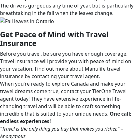
The drive is gorgeous any time of year, but is particularly
breathtaking in the fall when the leaves change.
Get Peace of Mind with Travel
Insurance
Before you travel, be sure you have enough coverage.
Travel insurance will provide you with peace of mind on
your vacation. Find out more about Manulife travel
insurance by contacting your travel agent.
When you’re ready to explore Canada and make your
travel dreams come true, contact your TierOne Travel
agent today! They have extensive experience in life-
changing travel and will be able to craft something
incredible that is suited to your unique needs.
One call;
endless experiences!
“Travel is the only thing you buy that makes you richer.” –
Anonymous