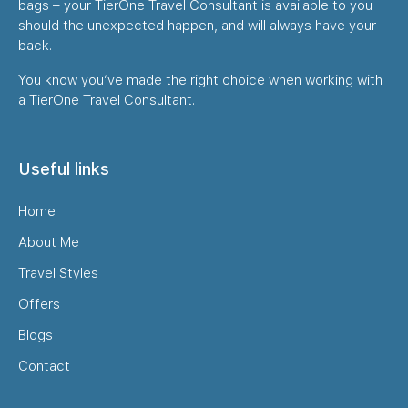
bags – your TierOne Travel Consultant is available to you
should the unexpected happen, and will always have your
back.
You know you’ve made the right choice when working with
a TierOne Travel Consultant.
Useful links
Home
About Me
Travel Styles
Offers
Blogs
Contact