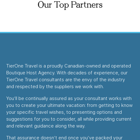
Our Top Partners
TierOne Travel is a proudly Canadian-owned and operated
Boutique Host Agency. With decades of experience, our
TierOne Travel consultants are the envy of the industry
and respected by the suppliers we work with.
You’ll be continually assured as your consultant works with
you to create your ultimate vacation: from getting to know
your specific travel wishes, to presenting options and
suggestions for you to consider, all while providing current
and relevant guidance along the way.
That assurance doesn’t end once you’ve packed your