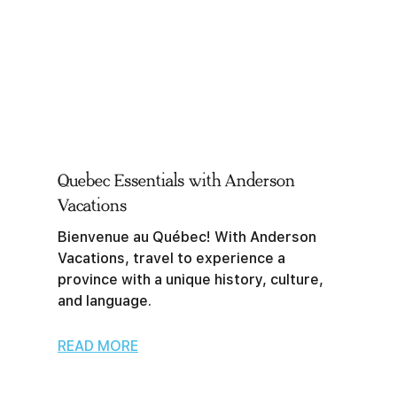
Quebec Essentials with Anderson
Vacations
Bienvenue au Québec! With Anderson
Vacations, travel to experience a
province with a unique history, culture,
and language.
READ MORE