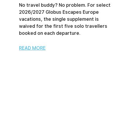
No travel buddy? No problem. For select
2026/2027 Globus Escapes Europe
vacations, the single supplement is
waived for the first five solo travellers
booked on each departure.
READ MORE