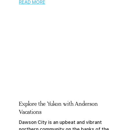
READ MORE
Explore the Yukon with Anderson
Vacations
Dawson City is an upbeat and vibrant
northern community on the banks of the