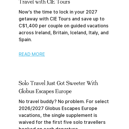
Travel with CIE Tours
Now’s the time to lock in your 2027
getaway with CIE Tours and save up to
C$1,400 per couple on guided vacations
across Ireland, Britain, Iceland, Italy, and
Spain.
READ MORE
Solo Travel Just Got Sweeter With
Globus Escapes Europe
No travel buddy? No problem. For select
2026/2027 Globus Escapes Europe
vacations, the single supplement is
waived for the first five solo travellers