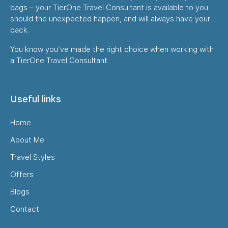
bags – your TierOne Travel Consultant is available to you
should the unexpected happen, and will always have your
back.
You know you’ve made the right choice when working with
a TierOne Travel Consultant.
Useful links
Home
About Me
Travel Styles
Offers
Blogs
Contact