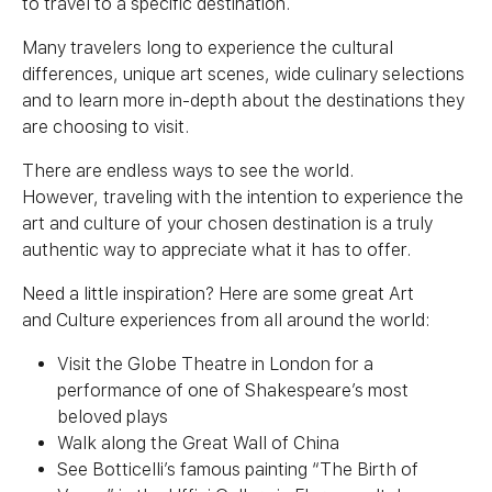
to travel to a specific destination.
Many travelers long to experience the cultural
differences, unique art scenes, wide culinary selections
and to learn more in-depth about the destinations they
are choosing to visit.
There are endless ways to see the world.
However, traveling with the intention to experience the
art and
culture
of your chosen destination is a truly
authentic way to appreciate what it has to offer.
Need a little inspiration? Here are some great Art
and
Culture
experiences from all around the world:
Visit the Globe Theatre in London for a
performance of one of Shakespeare’s most
beloved plays
Walk along the Great Wall of China
See Botticelli’s famous painting “The Birth of