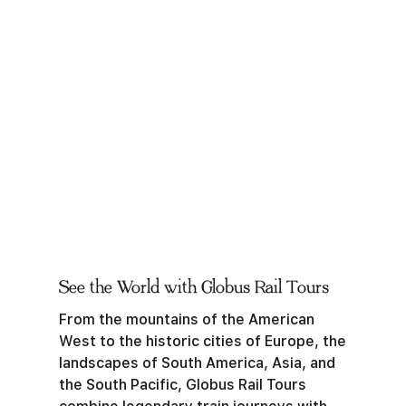
See the World with Globus Rail Tours
From the mountains of the American
West to the historic cities of Europe, the
landscapes of South America, Asia, and
the South Pacific, Globus Rail Tours