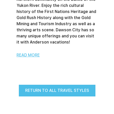
Yukon River. Enjoy the rich cultural
history of the First Nations Heritage and
Gold Rush History along with the Gold
Mining and Tourism Industry as well as a
thriving arts scene. Dawson City has so
many unique offerings and you can visit
it with Anderson vacations!
READ MORE
RETURN TO ALL TRAVEL STYLES