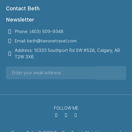
Contact Beth
Newsletter
Phone: (403) 509-9348
Email: beth@tieronetravel.com
Address: 10333 Southport Rd SW #528, Calgary, AB
T2W 3X6
FOLLOW ME