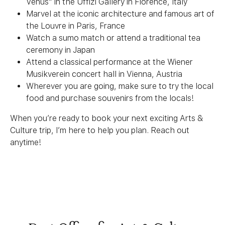
Venus” in the Uffizi Gallery in Florence, Italy
Marvel at the iconic architecture and famous art of
the Louvre in Paris, France
Watch a sumo match or attend a traditional tea
ceremony in Japan
Attend a classical performance at the Wiener
Musikverein concert hall in Vienna, Austria
Wherever you are going, make sure to try the local
food and purchase souvenirs from the locals!
When you’re ready to book your next exciting Arts &
Culture trip, I’m here to help you plan. Reach out
anytime!