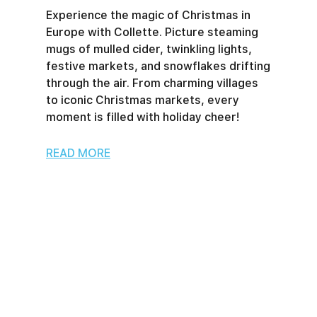
Experience the magic of Christmas in
Europe with Collette. Picture steaming
mugs of mulled cider, twinkling lights,
festive markets, and snowflakes drifting
through the air. From charming villages
to iconic Christmas markets, every
moment is filled with holiday cheer!
READ MORE