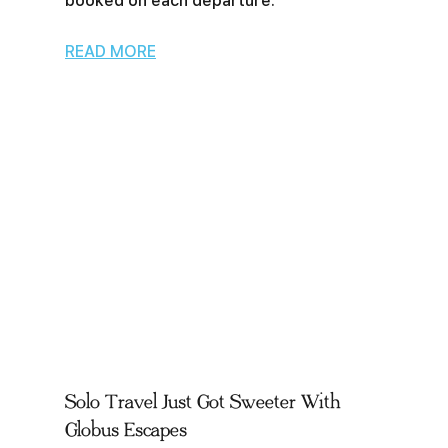
booked on each departure.
READ MORE
Solo Travel Just Got Sweeter With
Globus Escapes