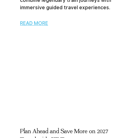
combine legendary train journeys with
immersive guided travel experiences.
READ MORE
Plan Ahead and Save More on 2027