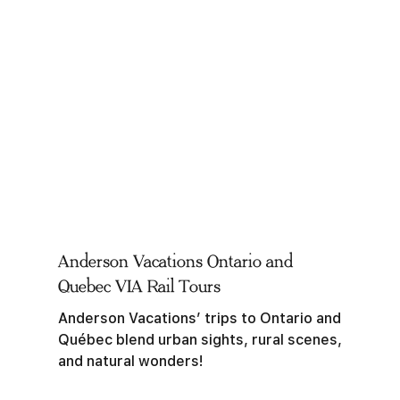
Anderson Vacations Ontario and
Quebec VIA Rail Tours
Anderson Vacations’ trips to Ontario and
Québec blend urban sights, rural scenes,
and natural wonders!