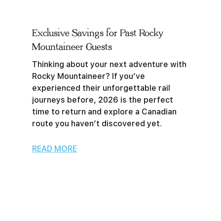
Exclusive Savings for Past Rocky
Mountaineer Guests
Thinking about your next adventure with
Rocky Mountaineer? If you’ve
experienced their unforgettable rail
journeys before, 2026 is the perfect
time to return and explore a Canadian
route you haven’t discovered yet.
READ MORE