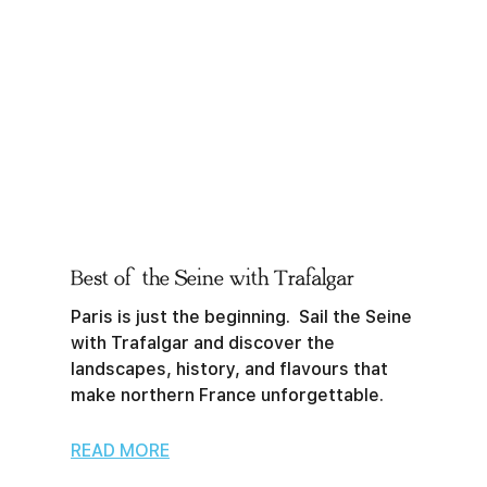
Best of the Seine with Trafalgar
Paris is just the beginning. Sail the Seine
with Trafalgar and discover the
landscapes, history, and flavours that
make northern France unforgettable.
READ MORE