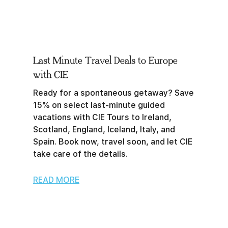
Last Minute Travel Deals to Europe
with CIE
Ready for a spontaneous getaway? Save
15% on select last-minute guided
vacations with CIE Tours to Ireland,
Scotland, England, Iceland, Italy, and
Spain. Book now, travel soon, and let CIE
take care of the details.
READ MORE