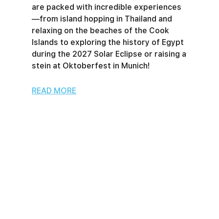
are packed with incredible experiences
—from island hopping in Thailand and
relaxing on the beaches of the Cook
Islands to exploring the history of Egypt
during the 2027 Solar Eclipse or raising a
stein at Oktoberfest in Munich!
READ MORE