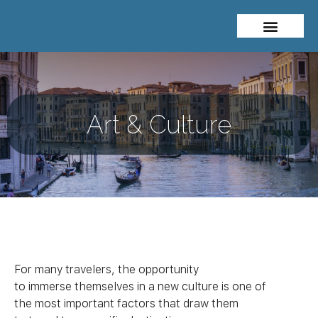
About Me
Travel Styles
Art & Culture
For many travelers, the opportunity
to immerse themselves in a new
culture
is one of
the most important factors that draw them