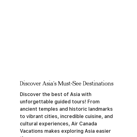
Discover Asia’s Must-See Destinations
Discover the best of Asia with
unforgettable guided tours! From
ancient temples and historic landmarks
to vibrant cities, incredible cuisine, and
cultural experiences, Air Canada
Vacations makes exploring Asia easier