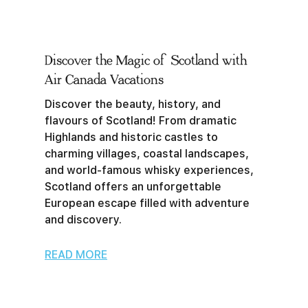
Discover the Magic of Scotland with
Air Canada Vacations
Discover the beauty, history, and
flavours of Scotland! From dramatic
Highlands and historic castles to
charming villages, coastal landscapes,
and world-famous whisky experiences,
Scotland offers an unforgettable
European escape filled with adventure
and discovery.
READ MORE