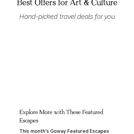
Best Offers for Art & Culture
Hand-picked travel deals for you
Explore More with These Featured
Escapes
This month’s Goway Featured Escapes