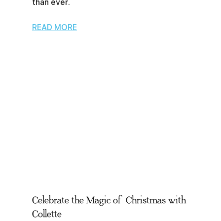
than ever.
READ MORE
Celebrate the Magic of Christmas with
Collette