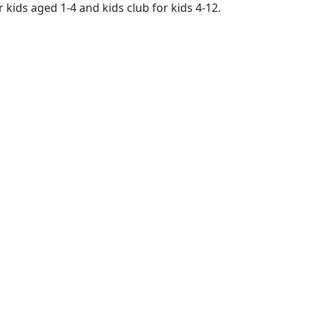
 kids aged 1-4 and kids club for kids 4-12.