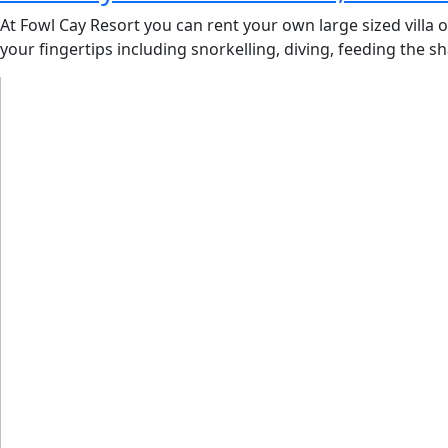
At Fowl Cay Resort you can rent your own large sized villa 
your fingertips including snorkelling, diving, feeding the