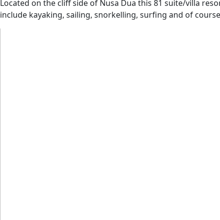
Located on the cliff side of Nusa Dua this 81 suite/villa res
include kayaking, sailing, snorkelling, surfing and of cours