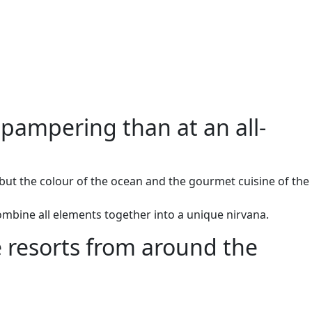
 pampering than at an all-
but the colour of the ocean and the gourmet cuisine of the
ombine all elements together into a unique nirvana.
ve resorts from around the