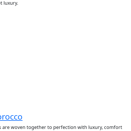
t luxury.
orocco
ns are woven together to perfection with luxury, comfort