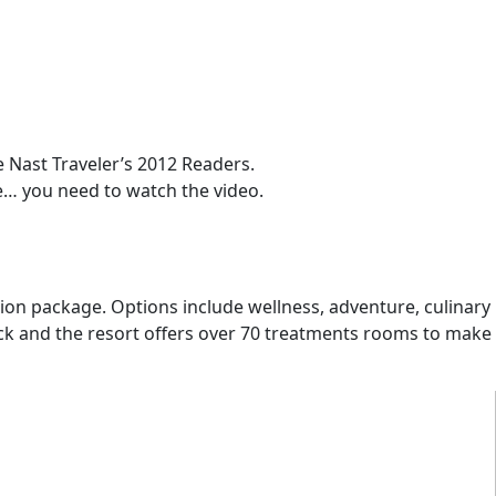
Nast Traveler’s 2012 Readers.
re… you need to watch the video.
ation package. Options include wellness, adventure, culinary
ock and the resort offers over 70 treatments rooms to make