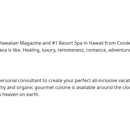
awaiian Magazine and #1 Resort Spa in Hawaii from Conde 
aasa is like. Healing, luxury, remoteness, romance, adventu
 personal consultant to create your perfect all-inclusive vac
thy and organic gourmet cuisine is available around the cl
in heaven on earth.