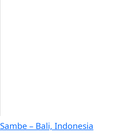
Sambe – Bali, Indonesia