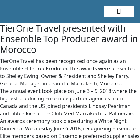
About Me
Travel Styles
TierOne Travel presented with
Ensemble Top Producer award in
Morocco
TierOne Travel has been recognized once again as an
Ensemble Elite Top Producer. The awards were presented
to Shelley Ewing, Owner & President and Shelley Parry,
General Manager in beautiful Marrakech, Morocco.
The annual event took place on June 3 – 9, 2018 where the
highest-producing Ensemble partner agencies from
Canada and the US joined presidents Lindsay Pearlman
and Libbie Rice at the Club Med Marrakech La Palmeraie.
An awards ceremony took place during a White Night
Dinner on Wednesday June 6 2018, recognizing Ensemble
Elite members based on Ensemble preferred supplier sales