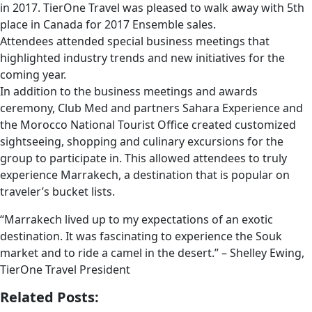
in 2017. TierOne Travel was pleased to walk away with 5th
place in Canada for 2017 Ensemble sales.
Attendees attended special business meetings that
highlighted industry trends and new initiatives for the
coming year.
In addition to the business meetings and awards
ceremony, Club Med and partners Sahara Experience and
the Morocco National Tourist Office created customized
sightseeing, shopping and culinary excursions for the
group to participate in. This allowed attendees to truly
experience Marrakech, a destination that is popular on
traveler’s bucket lists.
“Marrakech lived up to my expectations of an exotic
destination. It was fascinating to experience the Souk
market and to ride a camel in the desert.” – Shelley Ewing,
TierOne Travel President
Related Posts: