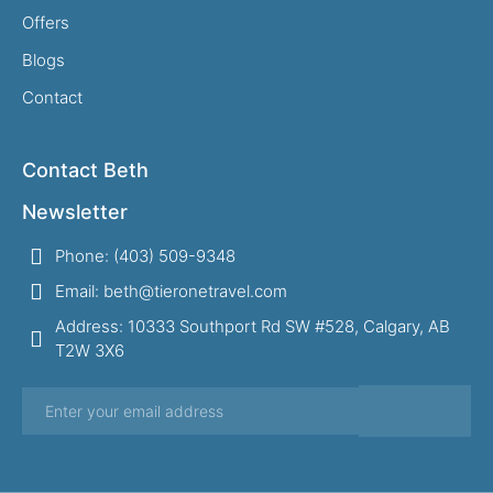
Offers
Blogs
Contact
Contact Beth
Newsletter
Phone: (403) 509-9348
Email: beth@tieronetravel.com
Address: 10333 Southport Rd SW #528, Calgary, AB
T2W 3X6