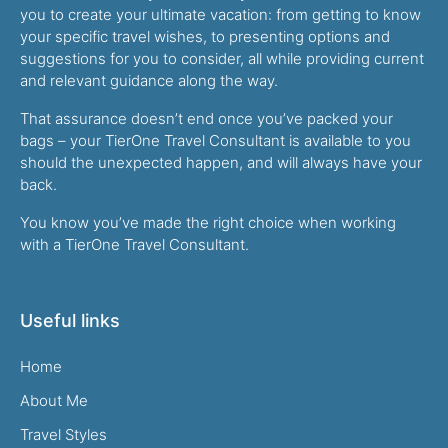
you to create your ultimate vacation: from getting to know
your specific travel wishes, to presenting options and
suggestions for you to consider, all while providing current
and relevant guidance along the way.
That assurance doesn’t end once you’ve packed your
bags – your TierOne Travel Consultant is available to you
should the unexpected happen, and will always have your
back.
You know you’ve made the right choice when working
with a TierOne Travel Consultant.
Useful links
Home
About Me
Travel Styles