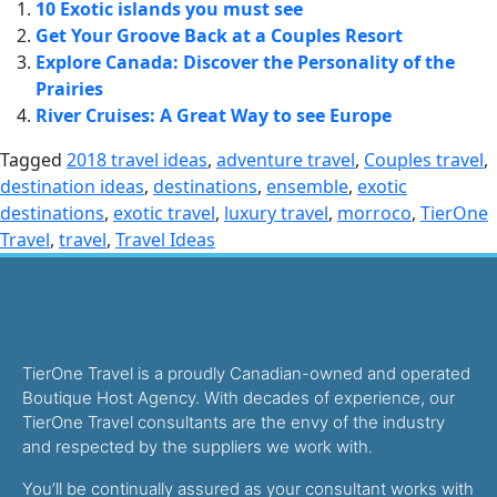
10 Exotic islands you must see
Get Your Groove Back at a Couples Resort
Explore Canada: Discover the Personality of the
Prairies
River Cruises: A Great Way to see Europe
Tagged
2018 travel ideas
,
adventure travel
,
Couples travel
,
destination ideas
,
destinations
,
ensemble
,
exotic
destinations
,
exotic travel
,
luxury travel
,
morroco
,
TierOne
Travel
,
travel
,
Travel Ideas
TierOne Travel is a proudly Canadian-owned and operated
Boutique Host Agency. With decades of experience, our
TierOne Travel consultants are the envy of the industry
and respected by the suppliers we work with.
You’ll be continually assured as your consultant works with