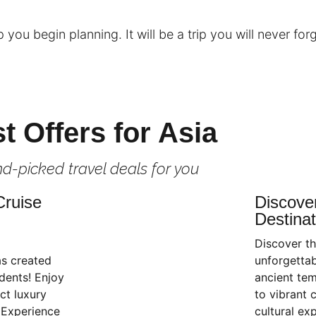
you begin planning. It will be a trip you will never forg
t Offers for Asia
d-picked travel deals for you
Cruise
Discove
Destinat
Discover th
as created
unforgettab
dents! Enjoy
ancient tem
ct luxury
to vibrant c
 Experience
cultural ex