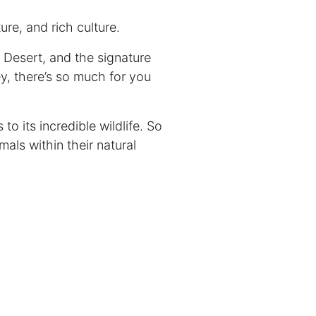
ure, and rich culture.
b Desert, and the signature
y, there’s so much for you
o its incredible wildlife. So
als within their natural