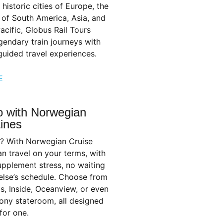
 historic cities of Europe, the
of South America, Asia, and
acific, Globus Rail Tours
endary train journeys with
uided travel experiences.
E
o with Norwegian
Lines
o? With Norwegian Cruise
an travel on your terms, with
upplement stress, no waiting
else’s schedule. Choose from
s, Inside, Oceanview, or even
ony stateroom, all designed
for one.