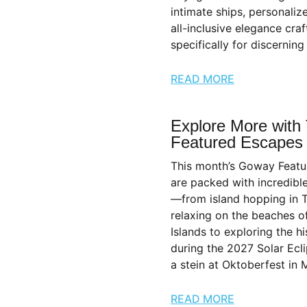
intimate ships, personaliz
all-inclusive elegance craf
specifically for discerning 
READ MORE
Explore More with
Featured Escapes
This month’s Goway Feat
are packed with incredibl
—from island hopping in 
relaxing on the beaches o
Islands to exploring the h
during the 2027 Solar Ecli
a stein at Oktoberfest in 
READ MORE