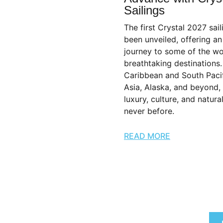
Sailings
The first Crystal 2027 sai
been unveiled, offering an
journey to some of the wo
breathtaking destinations
Caribbean and South Pacif
Asia, Alaska, and beyond,
luxury, culture, and natura
never before.
READ MORE