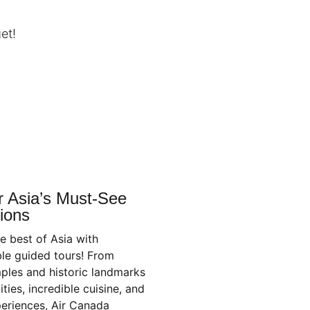
et!
r Asia’s Must-See
ions
e best of Asia with
le guided tours! From
ples and historic landmarks
ities, incredible cuisine, and
periences, Air Canada