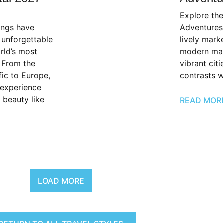
Explore th
lings have
Adventures
 unforgettable
lively mark
rld’s most
modern mar
. From the
vibrant citi
ic to Europe,
contrasts w
 experience
l beauty like
READ MOR
LOAD MORE