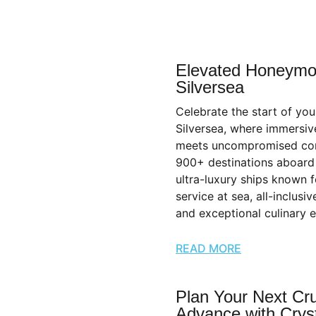
Elevated Honeymo
Silversea
Celebrate the start of you
Silversea, where immersiv
meets uncompromised comf
900+ destinations aboard 
ultra-luxury ships known f
service at sea, all-inclusi
and exceptional culinary 
READ MORE
Plan Your Next Cru
Advance with Crys