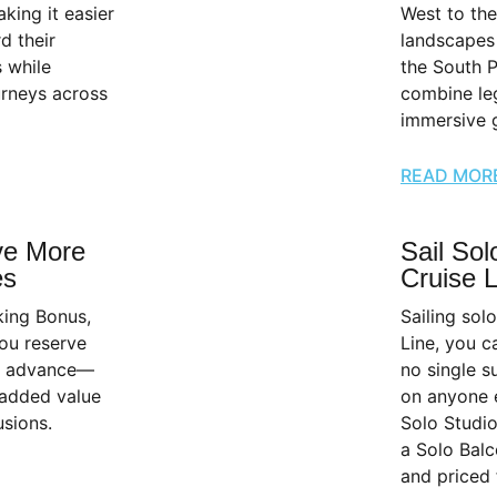
king it easier
West to the
d their
landscapes 
s while
the South P
urneys across
combine leg
immersive g
READ MOR
ve More
Sail Sol
es
Cruise 
king Bonus,
Sailing sol
ou reserve
Line, you c
in advance—
no single s
 added value
on anyone 
sions.
Solo Studio
a Solo Balc
and priced 