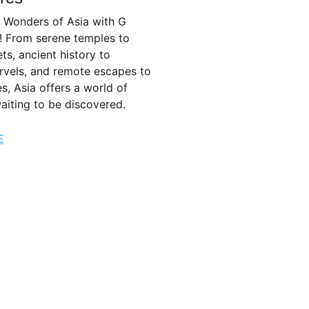
e Wonders of Asia with G
! From serene temples to
ets, ancient history to
vels, and remote escapes to
es, Asia offers a world of
aiting to be discovered.
E