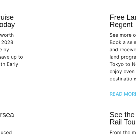
ruise
Free La
Today
Regent
 worth
See more o
r 2028
Book a sel
e by
and receive
save up to
land progr
th Early
Tokyo to N
enjoy even
destination
READ MOR
rsea
See the
Rail Tou
educed
From the m