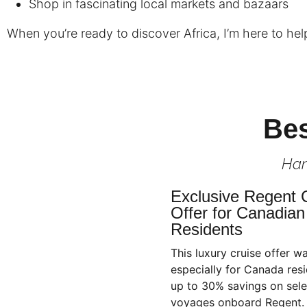
Shop in fascinating local markets and bazaars
When you’re ready to discover Africa, I’m here to help 
Bes
Han
Exclusive Regent 
Offer for Canadian
Residents
This luxury cruise offer w
especially for Canada resi
up to 30% savings on sele
voyages onboard Regent.