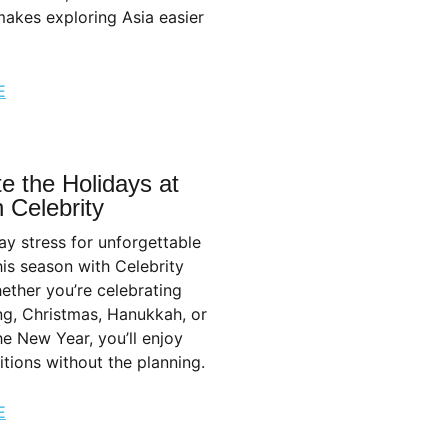
akes exploring Asia easier
E
e the Holidays at
 Celebrity
ay stress for unforgettable
is season with Celebrity
ether you’re celebrating
ng, Christmas, Hanukkah, or
the New Year, you’ll enjoy
ditions without the planning.
E