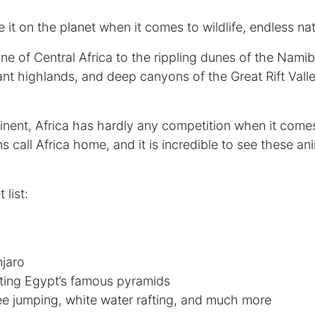
ke it on the planet when it comes to wildlife, endless nat
ine of Central Africa to the rippling dunes of the Nami
nt highlands, and deep canyons of the Great Rift Valle
inent, Africa has hardly any competition when it comes t
call Africa home, and it is incredible to see these anim
list:
njaro
siting Egypt’s famous pyramids
e jumping, white water rafting, and much more