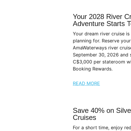
Your 2028 River C
Adventure Starts 
Your dream river cruise is
planning for. Reserve you
AmaWaterways river cruis
September 30, 2026 and 
C$3,000 per stateroom wi
Booking Rewards.
READ MORE
Save 40% on Silve
Cruises
For a short time, enjoy r