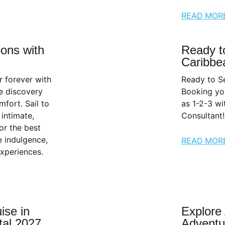
READ MOR
ons with
Ready to
Caribbe
r forever with
Ready to Se
e discovery
Booking you
ort. Sail to
as 1-2-3 wi
intimate,
Consultant!
or the best
ve indulgence,
READ MOR
experiences.
ise in
Explore
tal 2027
Adventu