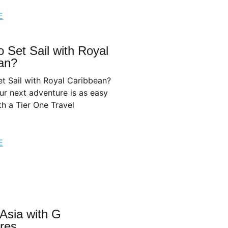
E
 Set Sail with Royal
an?
t Sail with Royal Caribbean?
r next adventure is as easy
th a Tier One Travel
E
 Asia with G
res