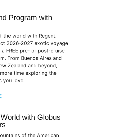
nd Program with
f the world with Regent.
ect 2026-2027 exotic voyage
 a FREE pre- or post-cruise
am. From Buenos Aires and
ew Zealand and beyond,
 more time exploring the
s you love.
E
 World with Globus
rs
ountains of the American