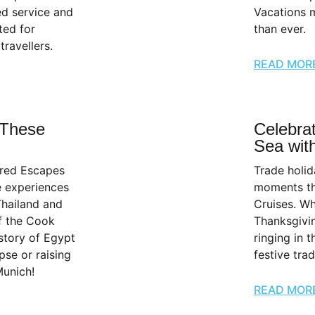
ed service and
Vacations m
ted for
than ever.
travellers.
READ MOR
 These
Celebrat
Sea with
ured Escapes
Trade holid
e experiences
moments th
Thailand and
Cruises. Wh
f the Cook
Thanksgivi
istory of Egypt
ringing in 
pse or raising
festive tra
Munich!
READ MOR