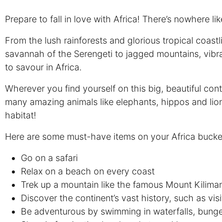
Prepare to fall in love with Africa! There’s nowhere li
From the lush rainforests and glorious tropical coastl
savannah of the Serengeti to jagged mountains, vibra
to savour in Africa.
Wherever you find yourself on this big, beautiful cont
many amazing animals like elephants, hippos and lions 
habitat!
Here are some must-have items on your Africa bucket 
Go on a safari
Relax on a beach on every coast
Trek up a mountain like the famous Mount Kilima
Discover the continent’s vast history, such as vi
Be adventurous by swimming in waterfalls, bunge