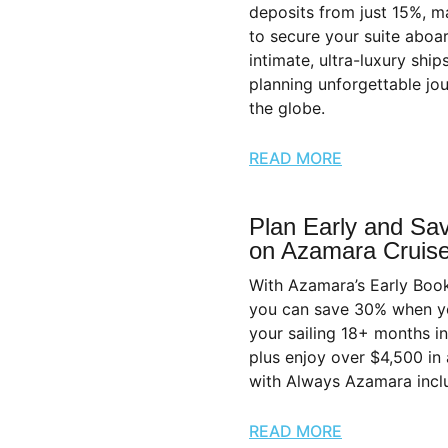
deposits from just 15%, ma
to secure your suite aboar
intimate, ultra-luxury ship
planning unforgettable jo
the globe.
READ MORE
Plan Early and Sa
on Azamara Cruis
With Azamara’s Early Boo
you can save 30% when y
your sailing 18+ months 
plus enjoy over $4,500 in
with Always Azamara inclu
READ MORE