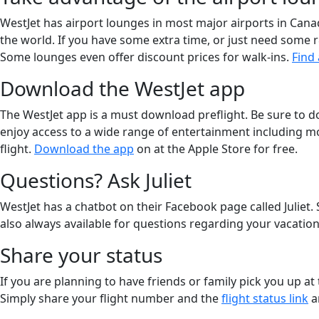
WestJet has airport lounges in most major airports in Can
the world. If you have some extra time, or just need some r
Some lounges even offer discount prices for walk-ins.
Find
Download the WestJet app
The WestJet app is a must download preflight. Be sure to 
enjoy access to a wide range of entertainment including mo
flight.
Download the app
on at the Apple Store for free.
Questions? Ask Juliet
WestJet has a chatbot on their Facebook page called Juliet. 
also always available for questions regarding your vacation; 
Share your status
If you are planning to have friends or family pick you up at
Simply share your flight number and the
flight status link
a