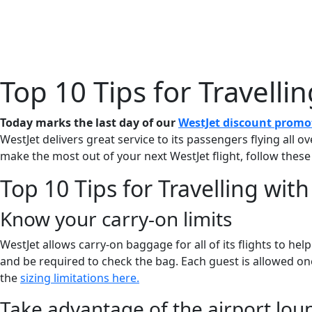
Home
About 
Top 10 Tips for Travelli
Today marks the last day of our
WestJet discount promo
WestJet delivers great service to its passengers flying all o
make the most out of your next WestJet flight, follow these
Top 10 Tips for Travelling wit
Know your carry-on limits
WestJet allows carry-on baggage for all of its flights to he
and be required to check the bag. Each guest is allowed one
the
sizing limitations here.
Take advantage of the airport lou