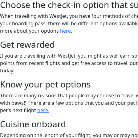
Choose the check-in option that su
When travelling with WestJet, you have four methods of ch
your boarding pass, there will be different options availabl
more about your options
here
.
Get rewarded
If you are travelling with WestJet, you might as well earn 
points from recent flights and get free access to travel l
today!
Know your pet options
There are many reasons that people may choose to travel w
with paws!) There are a few options that you and your pet 
pet’s next flight
here.
Cuisine onboard
Depending on the length of your flight, you may or may not 