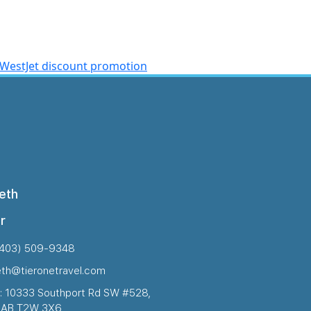
WestJet discount promotion
eth
r
(403) 509-9348
eth@tieronetravel.com
: 10333 Southport Rd SW #528,
, AB T2W 3X6