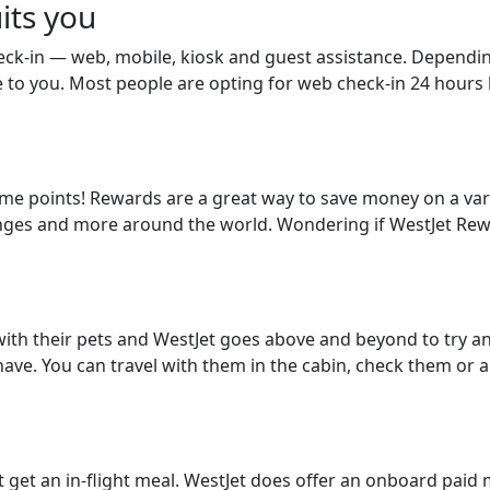
its you
eck-in — web, mobile, kiosk and guest assistance. Dependi
e to you. Most people are opting for web check-in 24 hours b
some points! Rewards are a great way to save money on a vari
ounges and more around the world. Wondering if WestJet Rewa
ith their pets and WestJet goes above and beyond to try a
have. You can travel with them in the cabin, check them or 
get an in-flight meal. WestJet does offer an onboard paid m