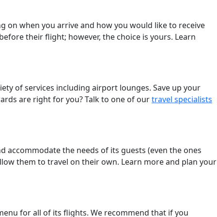
ng on when you arrive and how you would like to receive
efore their flight; however, the choice is yours. Learn
ety of services including airport lounges. Save up your
rds are right for you? Talk to one of our
travel specialists
nd accommodate the needs of its guests (even the ones
allow them to travel on their own. Learn more and plan your
enu for all of its flights. We recommend that if you