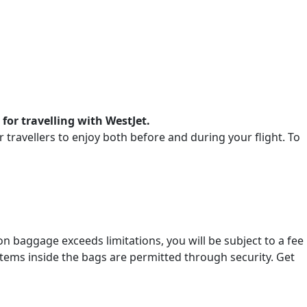
 for travelling with WestJet.
or travellers to enjoy both before and during your flight. To
-on baggage exceeds limitations, you will be subject to a fee
items inside the bags are permitted through security. Get