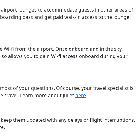
r airport lounges to accommodate guests in other areas of
t boarding pass and get paid walk-in access to the lounge.
 Wi-fi from the airport. Once onboard and in the sky,
lso allows you to gain Wi-fi access onboard during your
most of your questions. Of course, your travel specialist is
pre-travel. Learn more about Juliet
here
.
to keep them updated with any delays or flight interruptions.
re.