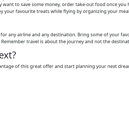
ply want to save some money, order take-out food once you 
y your favourite treats while flying by organizing your mea
 for any airline and any destination. Bring some of your fav
 Remember travel is about the journey and not the destinat
ext?
antage of this great offer and start planning your next dr