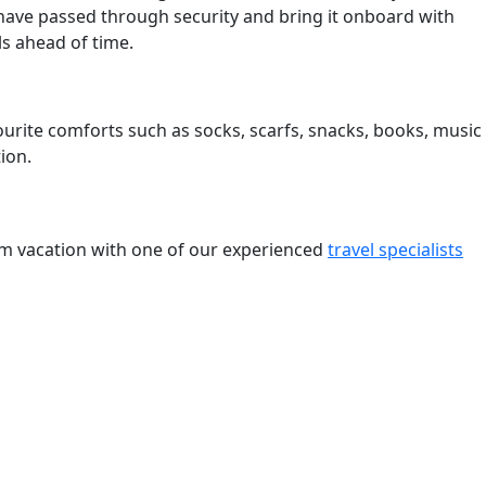
have passed through security and bring it onboard with
ls ahead of time.
ourite comforts such as socks, scarfs, snacks, books, music
ion.
eam vacation with one of our experienced
travel specialists