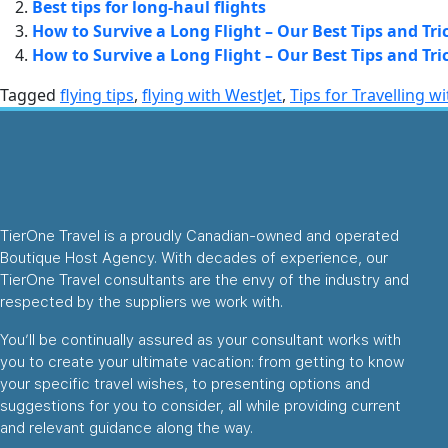
Best tips for long-haul flights
How to Survive a Long Flight – Our Best Tips and Tri
How to Survive a Long Flight – Our Best Tips and Tri
Tagged
flying tips
,
flying with WestJet
,
Tips for Travelling w
TierOne Travel is a proudly Canadian-owned and operated
Boutique Host Agency. With decades of experience, our
TierOne Travel consultants are the envy of the industry and
respected by the suppliers we work with.
You’ll be continually assured as your consultant works with
you to create your ultimate vacation: from getting to know
your specific travel wishes, to presenting options and
suggestions for you to consider, all while providing current
and relevant guidance along the way.