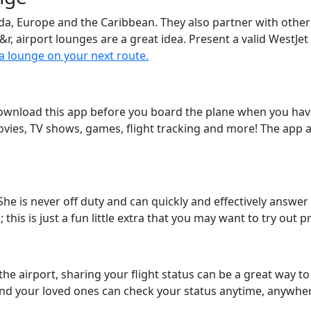
ada, Europe and the Caribbean. They also partner with othe
&r, airport lounges are a great idea. Present a valid WestJe
 a lounge on your next route.
download this app before you board the plane when you have
vies, TV shows, games, flight tracking and more! The app a
She is never off duty and can quickly and effectively answer 
this is just a fun little extra that you may want to try out 
 the airport, sharing your flight status can be a great way 
nd your loved ones can check your status anytime, anywhe