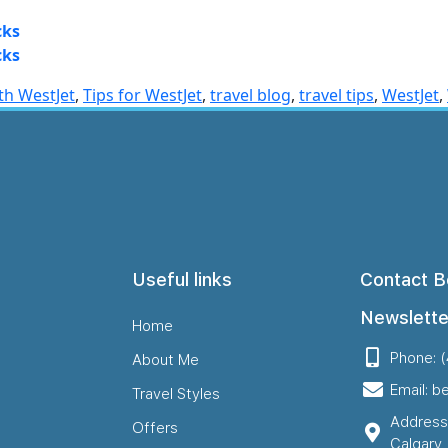
cks
cks
ith WestJet
,
Tips for WestJet
,
travel blog
,
travel tips
,
WestJet
,
Useful links
Contact B
Newslette
Home
Phone: 
About Me
Email: b
Travel Styles
Address
Offers
Calgary