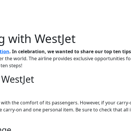
Me
Travel Styles
Offers
Blogs
Contact
ng with WestJet
tion
. In celebration, we wanted to share our top ten tips
ver the world. The airline provides exclusive opportunities f
 ten steps!
h WestJet
lp with the comfort of its passengers. However, if your carry
 carry-on and one personal item. Be sure to check that all 
nge