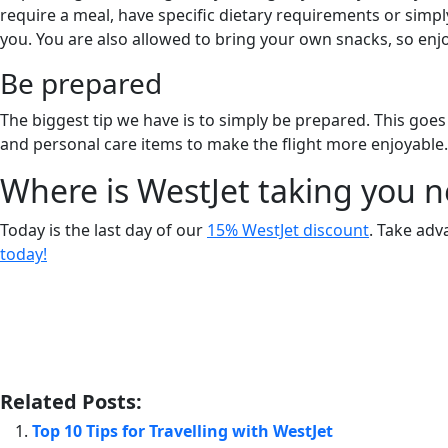
require a meal, have specific dietary requirements or sim
you. You are also allowed to bring your own snacks, so enjo
Be prepared
The biggest tip we have is to simply be prepared. This goes
and personal care items to make the flight more enjoyable.
Where is WestJet taking you n
Today is the last day of our
15% WestJet discount
. Take adv
today!
Related Posts:
Top 10 Tips for Travelling with WestJet