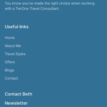
You know you’ve made the right choice when working
with a TierOne Travel Consultant.
Useful links
Home
About Me
Travel Styles
Offers
Blogs
Contact
Contact Beth
Newsletter