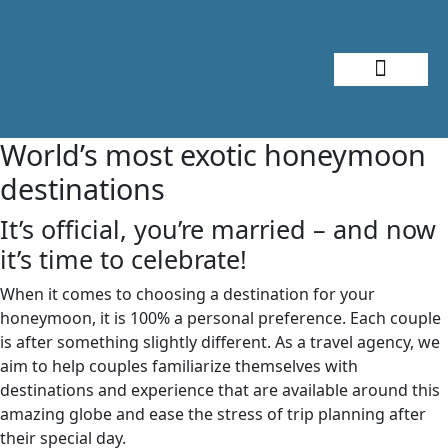
About Me
Travel Styles
World’s most exotic honeymoon
destinations
It’s official, you’re married – and now
it’s time to celebrate!
When it comes to choosing a destination for your
honeymoon, it is 100% a personal preference. Each couple
is after something slightly different. As a travel agency, we
aim to help couples familiarize themselves with
destinations and experience that are available around this
amazing globe and ease the stress of trip planning after
their special day.