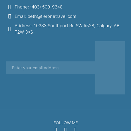
Phone: (403) 509-9348
Email: beth@tieronetravel.com
Address: 10333 Southport Rd SW #528, Calgary, AB
T2W 3X6
FOLLOW ME