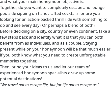
and what your main honeymoon objective is.
Together, do you want to completely escape and lounge
poolside sipping on handcrafted cocktails, or are you
looking for an action-packed thrill ride with something to
do and see every day? Or perhaps a blend of both?
Before deciding on a city, country or even continent, take a
few steps back and identify what it is that you can both
benefit from as individuals, and as a couple. Staying
present while on your honeymoon will be that much easier
if you both know what you need to create unforgettable
memories together.
Then, bring your ideas to us and let our team of
experienced honeymoon specialists draw up some
potential destinations!
“We travel not to escape life, but for life not to escape us.”