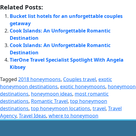
Related Posts:
Bucket list hotels for an unforgettable couples
getaway
Cook Islands: An Unforgettable Romantic
Destination
Cook Islands: An Unforgettable Romantic
Destination
TierOne Travel Specialist Spotlight With Angela
Kibsey
Tagged
2018 honeymoons
,
Couples travel
,
exotic
honeymoon destinations
,
exotic honeymoons
,
honeymoon
destinations
,
honeymoon ideas
,
most romantic
destinations
,
Romantic Travel
,
top honeymoon
destinations
,
top honeymoon locations
,
travel
,
Travel
Agency
,
Travel Ideas
,
where to honeymoon