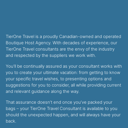
TierOne Travel is a proudly Canadian-owned and operated
Boutique Host Agency. With decades of experience, our
TierOne Travel consultants are the envy of the industry
and respected by the suppliers we work with.
You’ll be continually assured as your consultant works with
you to create your ultimate vacation: from getting to know
your specific travel wishes, to presenting options and
suggestions for you to consider, all while providing current
and relevant guidance along the way.
That assurance doesn’t end once you’ve packed your
bags – your TierOne Travel Consultant is available to you
should the unexpected happen, and will always have your
back.