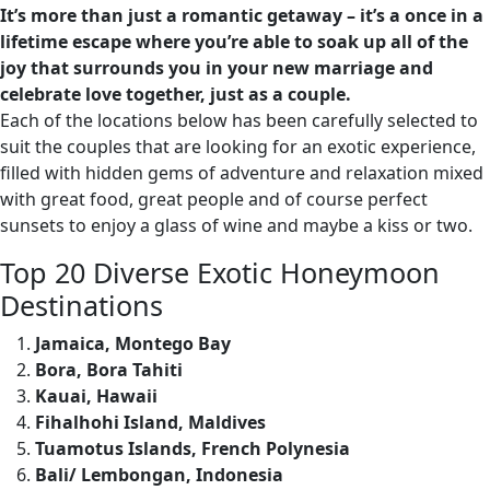
It’s more than just a romantic getaway – it’s a once in a
lifetime escape where you’re able to soak up all of the
joy that surrounds you in your new marriage and
celebrate love together, just as a couple.
Each of the locations below has been carefully selected to
suit the couples that are looking for an exotic experience,
filled with hidden gems of adventure and relaxation mixed
with great food, great people and of course perfect
sunsets to enjoy a glass of wine and maybe a kiss or two.
Top 20 Diverse Exotic Honeymoon
Destinations
Jamaica, Montego Bay
Bora, Bora Tahiti
Kauai, Hawaii
Fihalhohi Island, Maldives
Tuamotus Islands, French Polynesia
Bali/ Lembongan, Indonesia