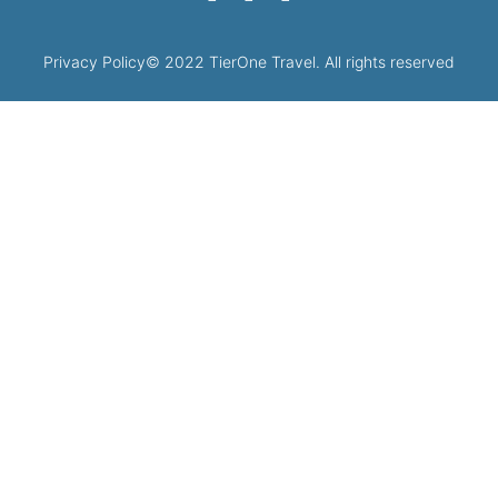
Privacy Policy
© 2022 TierOne Travel. All rights reserved