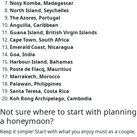
Nosy Komba, Madagascar
North Island, Seychelles
The Azores, Portugal
Anguilla, Caribbean
Guana Island, British Virgin Islands
Cape Town, South Africa
Emerald Coast, Nicaragua
Goa, India
Harbour Island, Bahamas
Poste de Flacq, Mauritius
Marrakech, Morocco
Palawan, Philippines
Santa Teresa, Costa Rica
Koh Rong Archipelago, Cambodia
Not sure where to start with planning
a honeymoon?
Keep it simple! Start with what you enjoy most as a couple,