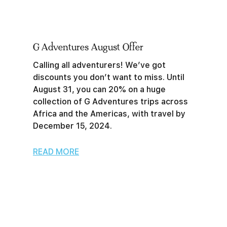
G Adventures August Offer
Calling all adventurers! We’ve got
discounts you don’t want to miss. Until
August 31, you can 20% on a huge
collection of G Adventures trips across
Africa and the Americas, with travel by
December 15, 2024.
READ MORE