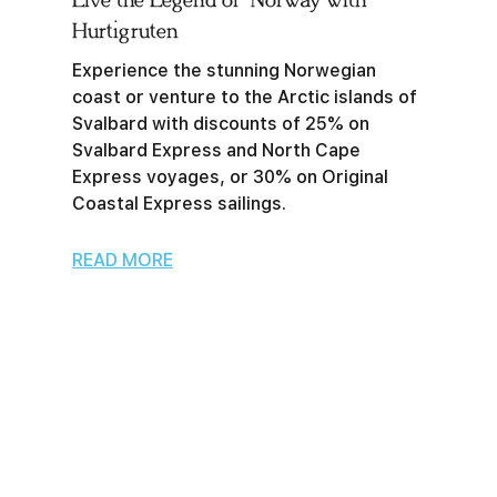
Live the Legend of Norway with
Hurtigruten
Experience the stunning Norwegian
coast or venture to the Arctic islands of
Svalbard with discounts of 25% on
Svalbard Express and North Cape
Express voyages, or 30% on Original
Coastal Express sailings.
READ MORE