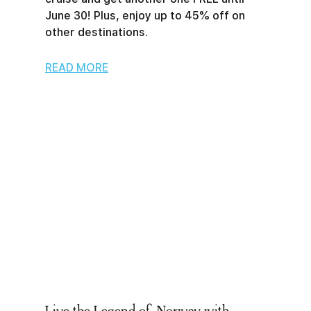
June 30! Plus, enjoy up to 45% off on
other destinations.
READ MORE