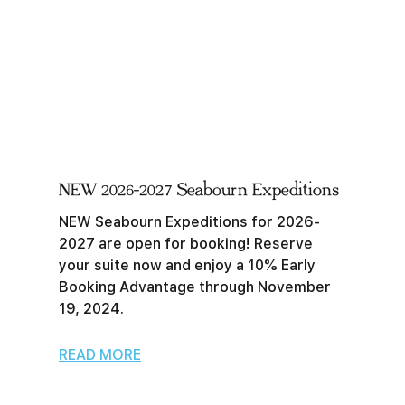
NEW 2026-2027 Seabourn Expeditions
NEW Seabourn Expeditions for 2026-
2027 are open for booking! Reserve
your suite now and enjoy a 10% Early
Booking Advantage through November
19, 2024.
READ MORE