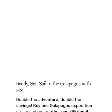
Ready, Set, Sail to the Galapagos with
HX
Double the adventure, double the
savings! Buy one Galápagos expedition
cruise and get another one FREE until