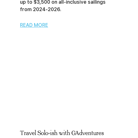
up to $3,500 on all-inclusive sailings
from 2024-2026.
READ MORE
Travel Solo-ish with GAdventures