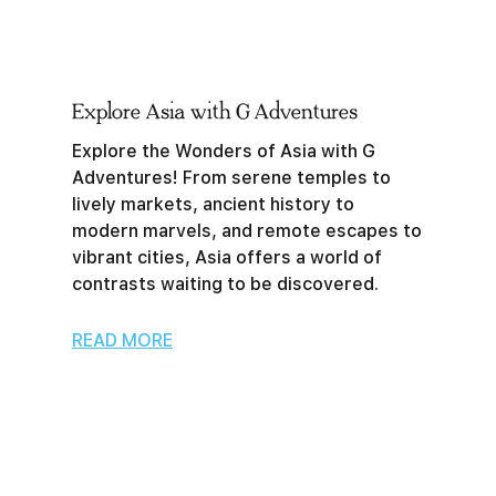
Explore Asia with G Adventures
Explore the Wonders of Asia with G
Adventures! From serene temples to
lively markets, ancient history to
modern marvels, and remote escapes to
vibrant cities, Asia offers a world of
contrasts waiting to be discovered.
READ MORE