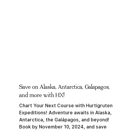
Save on Alaska, Antarctica, Galapagos,
and more with HX!
Chart Your Next Course with Hurtigruten
Expeditions! Adventure awaits in Alaska,
Antarctica, the Galápagos, and beyond!
Book by November 10, 2024, and save