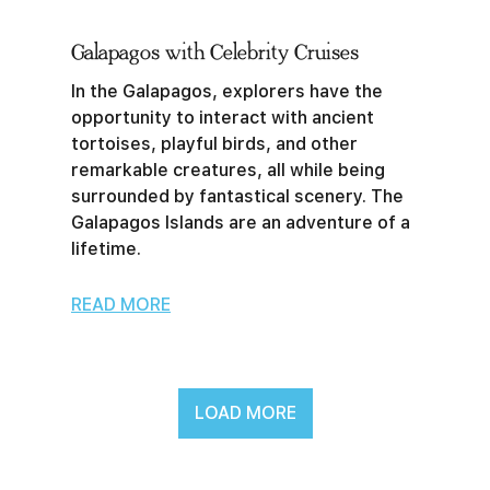
Galapagos with Celebrity Cruises
In the Galapagos, explorers have the
opportunity to interact with ancient
tortoises, playful birds, and other
remarkable creatures, all while being
surrounded by fantastical scenery. The
Galapagos Islands are an adventure of a
lifetime.
READ MORE
LOAD MORE