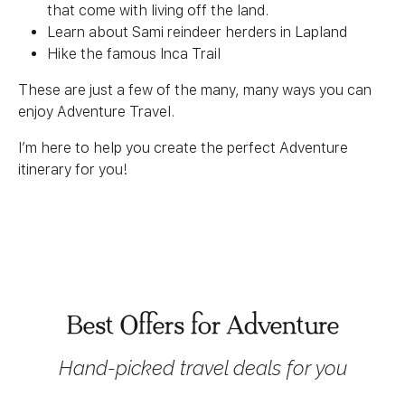
that come with living off the land.
Learn about Sami reindeer herders in Lapland
Hike the famous Inca Trail
These are just a few of the many, many ways you can
enjoy Adventure Travel.
I’m here to help you create the perfect Adventure
itinerary for you!
Best Offers for Adventure
Hand-picked travel deals for you