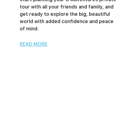
tour with all your friends and family, and
get ready to explore the big, beautiful
world with added confidence and peace
of mind.
READ MORE