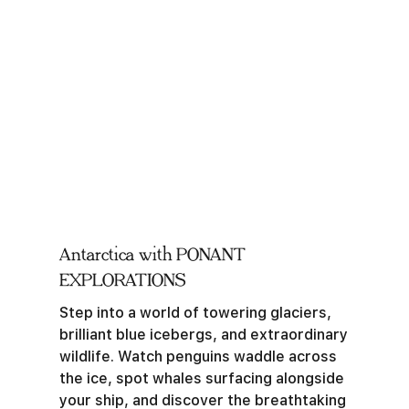
Antarctica with PONANT
EXPLORATIONS
Step into a world of towering glaciers,
brilliant blue icebergs, and extraordinary
wildlife. Watch penguins waddle across
the ice, spot whales surfacing alongside
your ship, and discover the breathtaking