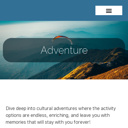
About Me
Travel Styles
Adventure
Dive deep into cultural adventures where the activity
options are endless, enriching, and leave you with
memories that will stay with you forever!