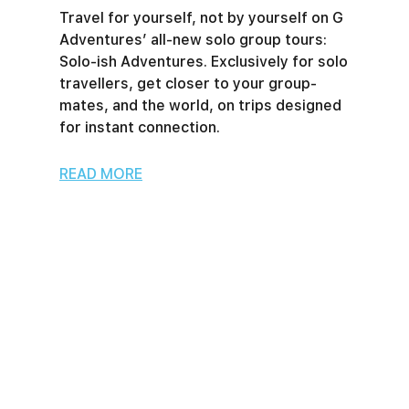
Travel for yourself, not by yourself on G
Adventures’ all-new solo group tours:
Solo-ish Adventures. Exclusively for solo
travellers, get closer to your group-
mates, and the world, on trips designed
for instant connection.
READ MORE