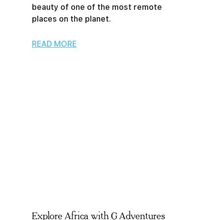
beauty of one of the most remote
places on the planet.
READ MORE
Explore Africa with G Adventures