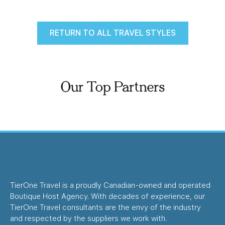
RETURN TO ALL TRAVEL STYLES
Our Top Partners
TierOne Travel is a proudly Canadian-owned and operated
Boutique Host Agency. With decades of experience, our
TierOne Travel consultants are the envy of the industry
and respected by the suppliers we work with.