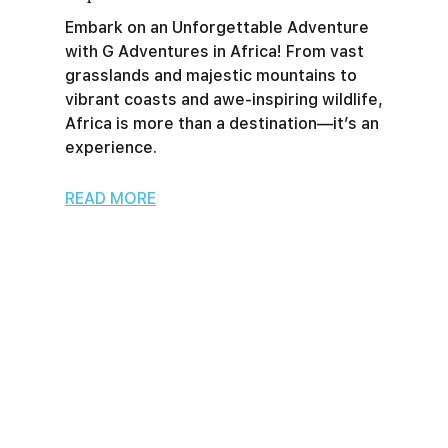
Embark on an Unforgettable Adventure
with G Adventures in Africa! From vast
grasslands and majestic mountains to
vibrant coasts and awe-inspiring wildlife,
Africa is more than a destination—it’s an
experience.
READ MORE