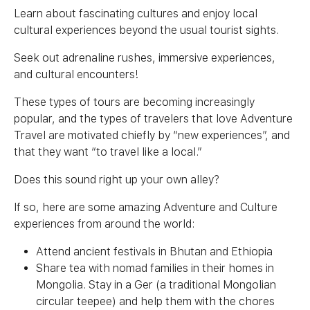
Learn about fascinating cultures and enjoy local
cultural experiences beyond the usual tourist sights.
Seek out adrenaline rushes, immersive experiences,
and cultural encounters!
These types of tours are becoming increasingly
popular, and the types of travelers that love Adventure
Travel are motivated chiefly by “new experiences”, and
that they want “to travel like a local.”
Does this sound right up your own alley?
If so, here are some amazing Adventure and Culture
experiences from around the world:
Attend ancient festivals in Bhutan and Ethiopia
Share tea with nomad families in their homes in
Mongolia. Stay in a Ger (a traditional Mongolian
circular teepee) and help them with the chores