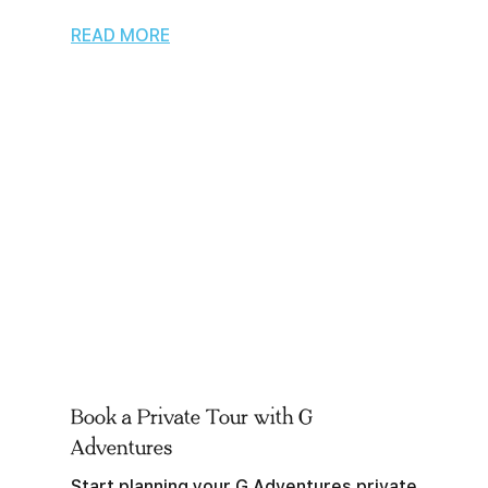
READ MORE
Book a Private Tour with G
Adventures
Start planning your G Adventures private