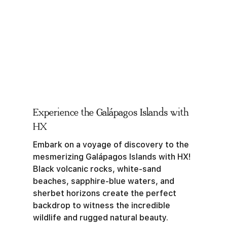
Experience the Galápagos Islands with
HX
Embark on a voyage of discovery to the
mesmerizing Galápagos Islands with HX!
Black volcanic rocks, white-sand
beaches, sapphire-blue waters, and
sherbet horizons create the perfect
backdrop to witness the incredible
wildlife and rugged natural beauty.