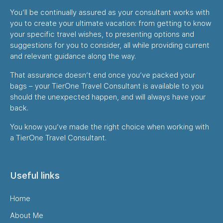
You’ll be continually assured as your consultant works with
you to create your ultimate vacation: from getting to know
your specific travel wishes, to presenting options and
suggestions for you to consider, all while providing current
and relevant guidance along the way.
That assurance doesn’t end once you’ve packed your
bags – your TierOne Travel Consultant is available to you
should the unexpected happen, and will always have your
back.
You know you’ve made the right choice when working with
a TierOne Travel Consultant.
Useful links
Home
About Me