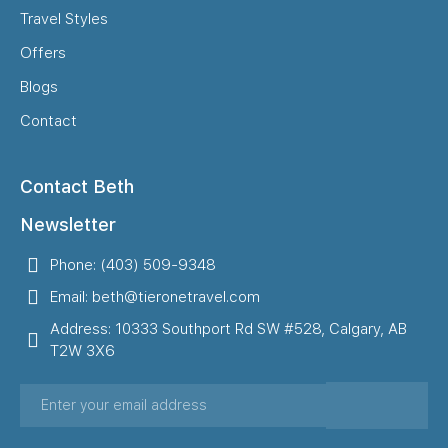
Travel Styles
Offers
Blogs
Contact
Contact Beth
Newsletter
Phone: (403) 509-9348
Email: beth@tieronetravel.com
Address: 10333 Southport Rd SW #528, Calgary, AB
T2W 3X6