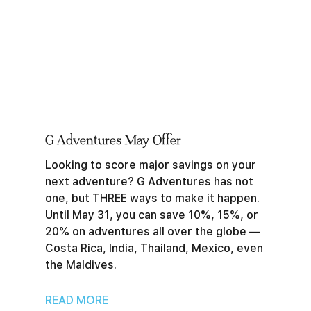
G Adventures May Offer
Looking to score major savings on your
next adventure? G Adventures has not
one, but THREE ways to make it happen.
Until May 31, you can save 10%, 15%, or
20% on adventures all over the globe —
Costa Rica, India, Thailand, Mexico, even
the Maldives.
READ MORE