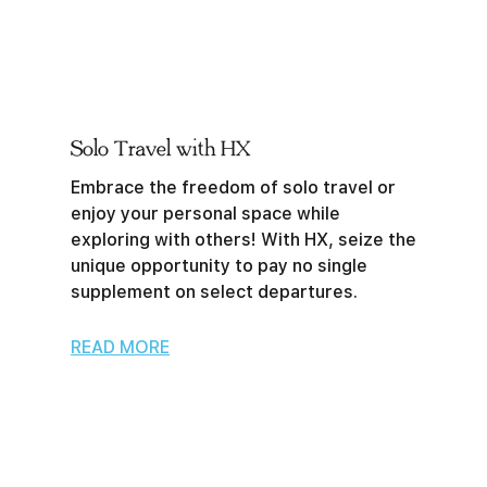
Solo Travel with HX
Embrace the freedom of solo travel or
enjoy your personal space while
exploring with others! With HX, seize the
unique opportunity to pay no single
supplement on select departures.
READ MORE